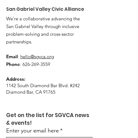
San Gabriel Valley Civic Alliance
We're a collaborative advancing the
San Gabriel Valley through inclusive
problem-solving and cross-sector
partnerships.
Email
:
hello@sgvca.org
Phone
:
626-269-3559
Address:
1142 South Diamond Bar Blvd. #242
Diamond Bar, CA 91765
Get on the list for SGVCA news 
& events!
Enter your email here
*