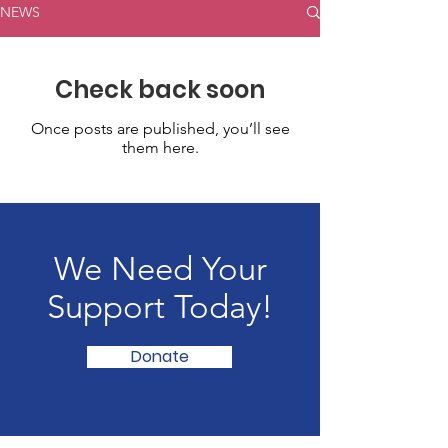
NEWS
Check back soon
Once posts are published, you’ll see
them here.
We Need Your
Support Today!
Donate