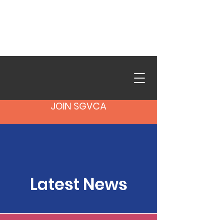
SGVCA in Action is live.
Browse photos from our
recent events.
See the Gallery
→
JOIN SGVCA
Latest News