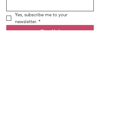
Yes, subscribe me to your 
newsletter.
*
Sign Up!
Quick Links
About
Membership
Events
Contact
Follow