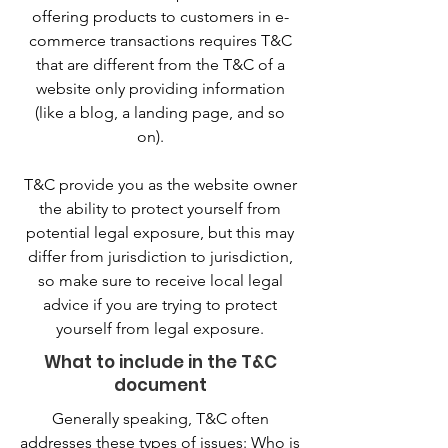
offering products to customers in e-
commerce transactions requires T&C
that are different from the T&C of a
website only providing information
(like a blog, a landing page, and so
on).
T&C provide you as the website owner
the ability to protect yourself from
potential legal exposure, but this may
differ from jurisdiction to jurisdiction,
so make sure to receive local legal
advice if you are trying to protect
yourself from legal exposure.
What to include in the T&C
document
Generally speaking, T&C often
addresses these types of issues: Who is