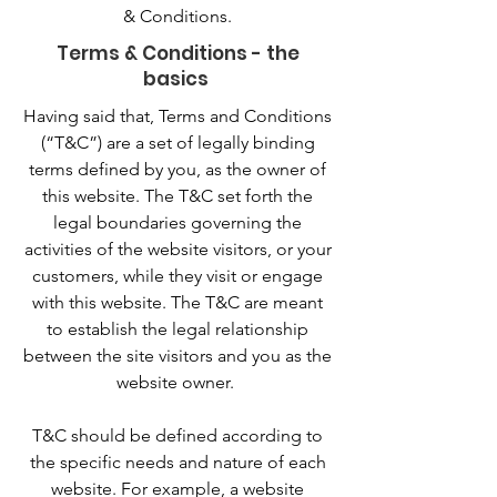
& Conditions.
Terms & Conditions - the
basics
Having said that, Terms and Conditions
(“T&C”) are a set of legally binding
terms defined by you, as the owner of
this website. The T&C set forth the
legal boundaries governing the
activities of the website visitors, or your
customers, while they visit or engage
with this website. The T&C are meant
to establish the legal relationship
between the site visitors and you as the
website owner.
T&C should be defined according to
the specific needs and nature of each
website. For example, a website