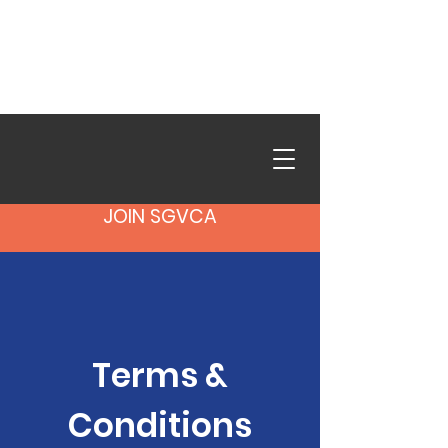
SGVCA in Action is live.
Browse photos from our
recent events.
See the Gallery
→
JOIN SGVCA
Terms &
Conditions