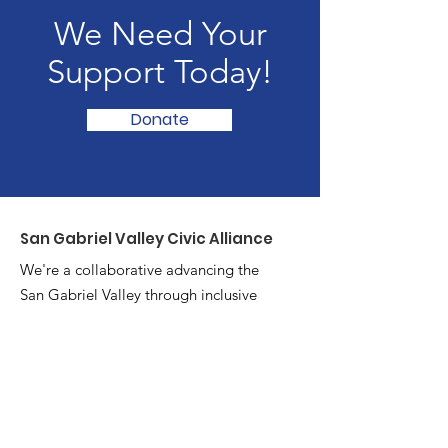
We Need Your
Support Today!
Donate
San Gabriel Valley Civic Alliance
We're a collaborative advancing the
San Gabriel Valley through inclusive
problem-solving and cross-sector
partnerships.
Email
:
hello@sgvca.org
Phone
:
626-269-3559