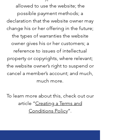
allowed to use the website; the
possible payment methods; a
declaration that the website owner may
change his or her offering in the future;
the types of warranties the website
owner gives his or her customers; a
reference to issues of intellectual
property or copyrights, where relevant;
the website owner’s right to suspend or
cancel a member’s account; and much,
much more.
To learn more about this, check out our
article “
Creating a Terms and
Conditions Policy
”.