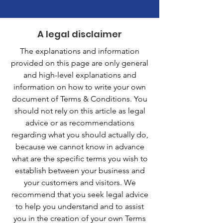
A legal disclaimer
The explanations and information
provided on this page are only general
and high-level explanations and
information on how to write your own
document of Terms & Conditions. You
should not rely on this article as legal
advice or as recommendations
regarding what you should actually do,
because we cannot know in advance
what are the specific terms you wish to
establish between your business and
your customers and visitors. We
recommend that you seek legal advice
to help you understand and to assist
you in the creation of your own Terms